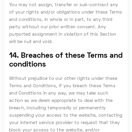
You may not assign, transfer or sub-contract any
of your rights and/or obligations under these Terms
and conditions, in whole or in part, to any third
party without our prior written consent. Any
purported assignment in violation of this Section
will be null and void.
14. Breaches of these Terms and
conditions
Without prejudice to our other rights under these
Terms and Conditions, if you breach these Terms
and Conditions in any way, we may take such
action as we deem appropriate to deal with the
breach, including temporarily or permanently
suspending your access to the website, contacting
your internet service provider to request that they
block your access to the website, and/or