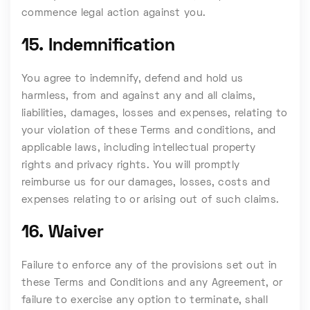
commence legal action against you.
15. Indemnification
You agree to indemnify, defend and hold us
harmless, from and against any and all claims,
liabilities, damages, losses and expenses, relating to
your violation of these Terms and conditions, and
applicable laws, including intellectual property
rights and privacy rights. You will promptly
reimburse us for our damages, losses, costs and
expenses relating to or arising out of such claims.
16. Waiver
Failure to enforce any of the provisions set out in
these Terms and Conditions and any Agreement, or
failure to exercise any option to terminate, shall