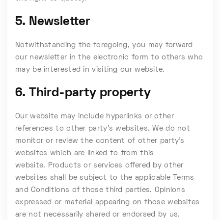
5. Newsletter
Notwithstanding the foregoing, you may forward
our newsletter in the electronic form to others who
may be interested in visiting our website.
6. Third-party property
Our website may include hyperlinks or other
references to other party’s websites. We do not
monitor or review the content of other party’s
websites which are linked to from this
website. Products or services offered by other
websites shall be subject to the applicable Terms
and Conditions of those third parties. Opinions
expressed or material appearing on those websites
are not necessarily shared or endorsed by us.