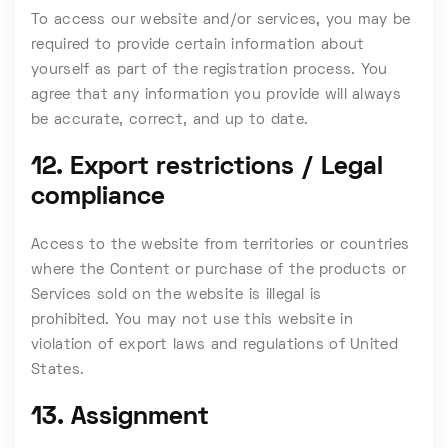
To access our website and/or services, you may be
required to provide certain information about
yourself as part of the registration process. You
agree that any information you provide will always
be accurate, correct, and up to date.
12. Export restrictions / Legal
compliance
Access to the website from territories or countries
where the Content or purchase of the products or
Services sold on the website is illegal is
prohibited. You may not use this website in
violation of export laws and regulations of United
States.
13. Assignment