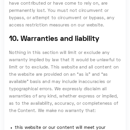
have contributed or have come to rely on, are
permanently lost. You must not circumvent or
bypass, or attempt to circumvent or bypass, any
access restriction measures on our website.
10. Warranties and liability
Nothing in this section will limit or exclude any
warranty implied by law that it would be unlawful to
limit or to exclude. This website and all content on
the website are provided on an “as is” and “as
available” basis and may include inaccuracies or
typographical errors. We expressly disclaim all
warranties of any kind, whether express or implied,
as to the availability, accuracy, or completeness of
the Content. We make no warranty that:
this website or our content will meet your