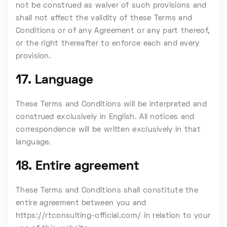
not be construed as waiver of such provisions and
shall not affect the validity of these Terms and
Conditions or of any Agreement or any part thereof,
or the right thereafter to enforce each and every
provision.
17. Language
These Terms and Conditions will be interpreted and
construed exclusively in English. All notices and
correspondence will be written exclusively in that
language.
18. Entire agreement
These Terms and Conditions shall constitute the
entire agreement between you and
https://rtconsulting-official.com/ in relation to your