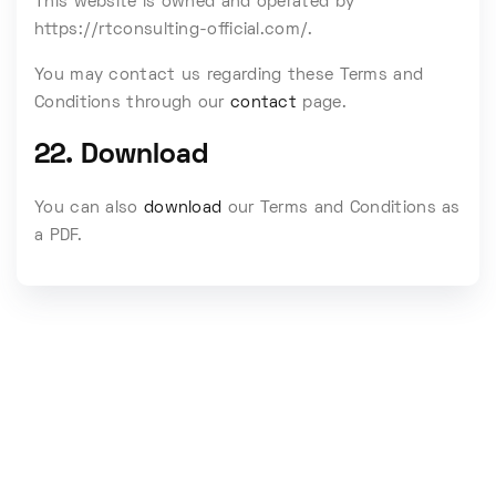
This website is owned and operated by
https://rtconsulting-official.com/.
You may contact us regarding these Terms and
Conditions through our
contact
page.
22. Download
You can also
download
our Terms and Conditions as
a PDF.