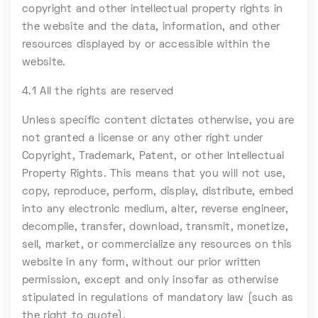
copyright and other intellectual property rights in
the website and the data, information, and other
resources displayed by or accessible within the
website.
4.1 All the rights are reserved
Unless specific content dictates otherwise, you are
not granted a license or any other right under
Copyright, Trademark, Patent, or other Intellectual
Property Rights. This means that you will not use,
copy, reproduce, perform, display, distribute, embed
into any electronic medium, alter, reverse engineer,
decompile, transfer, download, transmit, monetize,
sell, market, or commercialize any resources on this
website in any form, without our prior written
permission, except and only insofar as otherwise
stipulated in regulations of mandatory law (such as
the right to quote).