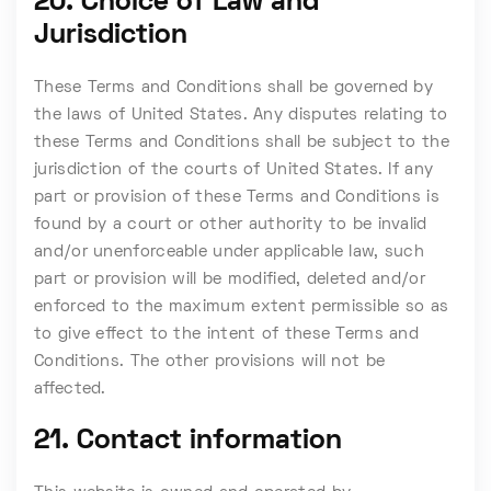
20. Choice of Law and
Jurisdiction
These Terms and Conditions shall be governed by
the laws of United States. Any disputes relating to
these Terms and Conditions shall be subject to the
jurisdiction of the courts of United States. If any
part or provision of these Terms and Conditions is
found by a court or other authority to be invalid
and/or unenforceable under applicable law, such
part or provision will be modified, deleted and/or
enforced to the maximum extent permissible so as
to give effect to the intent of these Terms and
Conditions. The other provisions will not be
affected.
21. Contact information