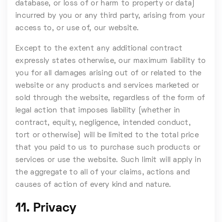
database, or loss of or harm to property or data)
incurred by you or any third party, arising from your
access to, or use of, our website.
Except to the extent any additional contract
expressly states otherwise, our maximum liability to
you for all damages arising out of or related to the
website or any products and services marketed or
sold through the website, regardless of the form of
legal action that imposes liability (whether in
contract, equity, negligence, intended conduct,
tort or otherwise) will be limited to the total price
that you paid to us to purchase such products or
services or use the website. Such limit will apply in
the aggregate to all of your claims, actions and
causes of action of every kind and nature.
11. Privacy