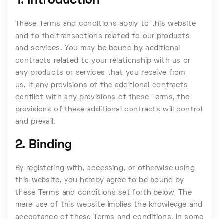
1. Introduction
These Terms and conditions apply to this website
and to the transactions related to our products
and services. You may be bound by additional
contracts related to your relationship with us or
any products or services that you receive from
us. If any provisions of the additional contracts
conflict with any provisions of these Terms, the
provisions of these additional contracts will control
and prevail.
2. Binding
By registering with, accessing, or otherwise using
this website, you hereby agree to be bound by
these Terms and conditions set forth below. The
mere use of this website implies the knowledge and
acceptance of these Terms and conditions. In some