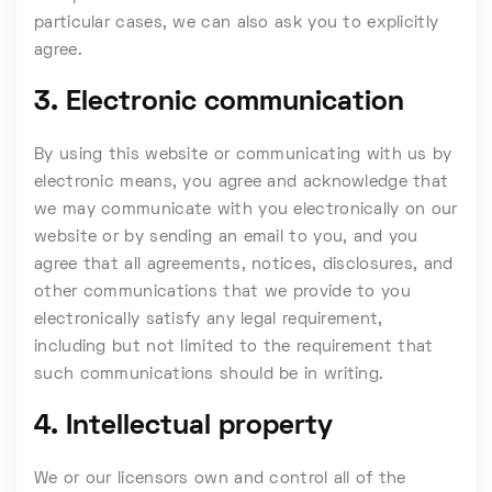
particular cases, we can also ask you to explicitly
agree.
3. Electronic communication
By using this website or communicating with us by
electronic means, you agree and acknowledge that
we may communicate with you electronically on our
website or by sending an email to you, and you
agree that all agreements, notices, disclosures, and
other communications that we provide to you
electronically satisfy any legal requirement,
including but not limited to the requirement that
such communications should be in writing.
4. Intellectual property
We or our licensors own and control all of the