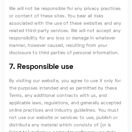
We will not be responsible for any privacy practices
or content of these sites. You bear all risks
associated with the use of these websites and any
related third-party services. We will not accept any
responsibility for any loss or damage in whatever
manner, however caused, resulting from your
disclosure to third parties of personal information.
7. Responsible use
By visiting our website, you agree to use it only for
the purposes intended and as permitted by these
Terms, any additional contracts with us, and
applicable laws, regulations, and generally accepted
online practices and industry guidelines. You must
not use our website or services to use, publish or
distribute any material which consists of (or is