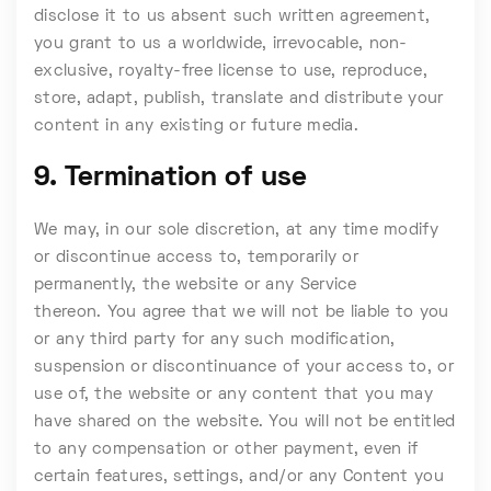
disclose it to us absent such written agreement,
you grant to us a worldwide, irrevocable, non-
exclusive, royalty-free license to use, reproduce,
store, adapt, publish, translate and distribute your
content in any existing or future media.
9. Termination of use
We may, in our sole discretion, at any time modify
or discontinue access to, temporarily or
permanently, the website or any Service
thereon. You agree that we will not be liable to you
or any third party for any such modification,
suspension or discontinuance of your access to, or
use of, the website or any content that you may
have shared on the website. You will not be entitled
to any compensation or other payment, even if
certain features, settings, and/or any Content you