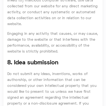
linked to) malicious computer software; use data
collected from our website for any direct marketing
activity, or conduct any systematic or automated
data collection activities on or in relation to our
website.
Engaging in any activity that causes, or may cause,
damage to the website or that interferes with the
performance, availability, or accessibility of the
website is strictly prohibited.
8. Idea submission
Do not submit any ideas, inventions, works of
authorship, or other information that can be
considered your own intellectual property that you
would like to present to us unless we have first
signed an agreement regarding the intellectual
property or a non-disclosure agreement. If you