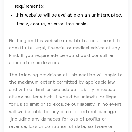
requirements;
this website will be available on an uninterrupted,
timely, secure, or error-free basis.
Nothing on this website constitutes or is meant to
constitute, legal, financial or medical advice of any
kind. If you require advice you should consult an
appropriate professional.
The following provisions of this section will apply to
the maximum extent permitted by applicable law
and will not limit or exclude our liability in respect
of any matter which it would be unlawful or illegal
for us to limit or to exclude our liability. In no event
will we be liable for any direct or indirect damages
(including any damages for loss of profits or
revenue, loss or corruption of data, software or