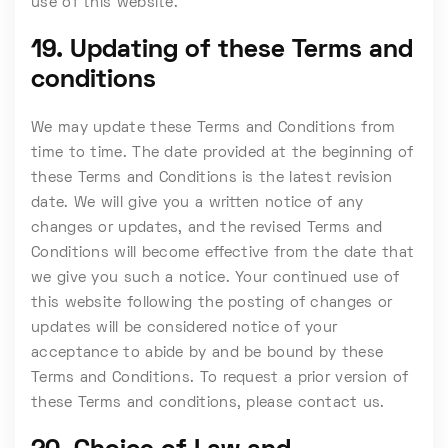
use of this website.
19. Updating of these Terms and
conditions
We may update these Terms and Conditions from
time to time. The date provided at the beginning of
these Terms and Conditions is the latest revision
date. We will give you a written notice of any
changes or updates, and the revised Terms and
Conditions will become effective from the date that
we give you such a notice. Your continued use of
this website following the posting of changes or
updates will be considered notice of your
acceptance to abide by and be bound by these
Terms and Conditions. To request a prior version of
these Terms and conditions, please contact us.