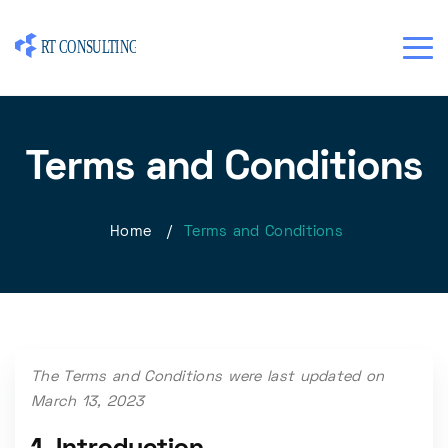
Terms and Conditions
Home
/
Terms and Conditions
The Terms and Conditions were last updated on
March 13, 2023